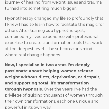
journey of healing from weight issues and trauma
turned into something much bigger.
Hypnotherapy changed my life so profoundly that
I knew I had to learn how to facilitate this magic for
others. After training as a hypnotherapist, I
combined my lived experience with professional
expertise to create transformation tools that work
at the deepest level - the subconscious mind,
where real change happens.
Now, I specialise in two areas I'm deeply
passionate about: helping women release
weight without diets, deprivation, or despair,
and supporting total life transformation
through hypnosis.
Over the years, I've had the
privilege of guiding thousands of women through
their own transformations, each one unique and
powerful in its own way.