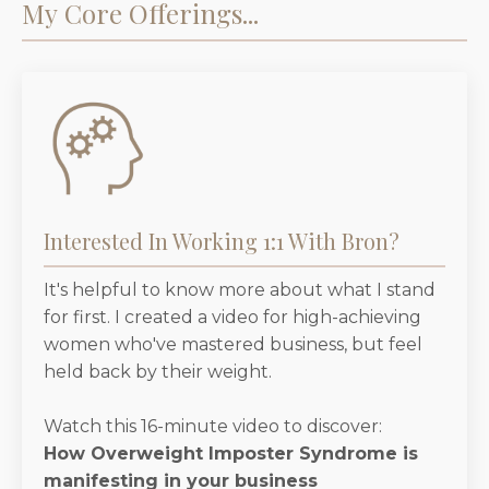
My Core Offerings...
Interested In Working 1:1 With Bron?
It's helpful to know more about what I stand
for first. I created a video for high-achieving
women who've mastered business, but feel
held back by their weight.
Watch this 16-minute video to discover:
How Overweight Imposter Syndrome is
manifesting in your business