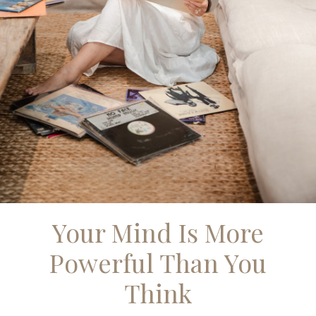
Your Mind Is More
Powerful Than You
Think