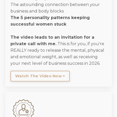
The astounding connection between your
business and body blocks
The 5 personality patterns keeping
successful women stuck
The video leads to an invitation for a
private call with me.
This is for you, if you're
REALLY ready to release the mental, physical
and emotional weight, as well as receiving
your next level of business success in 2026.
Watch The Video Now >