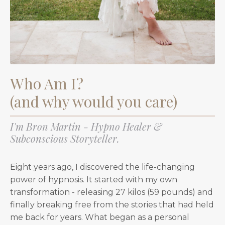
Who Am I?
(and why would you care)
I'm Bron Martin - Hypno Healer &
Subconscious Storyteller.
Eight years ago, I discovered the life-changing
power of hypnosis. It started with my own
transformation - releasing 27 kilos (59 pounds) and
finally breaking free from the stories that had held
me back for years. What began as a personal