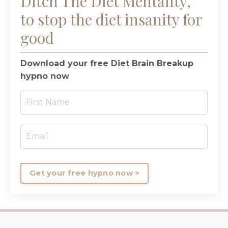
Ditch The Diet Mentality,
to stop the diet insanity for
good
Download your free Diet Brain Breakup
hypno now
Get your free hypno now >