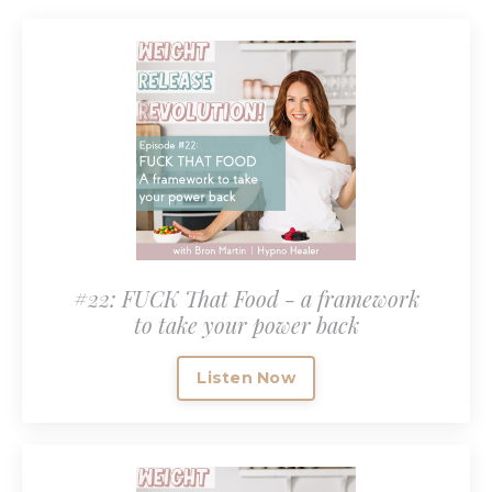
#22: FUCK That Food - a framework
to take your power back
Listen Now