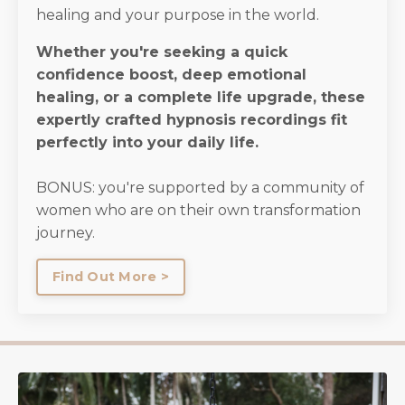
healing and your purpose in the world.
Whether you're seeking a quick
confidence boost, deep emotional
healing, or a complete life upgrade, these
expertly crafted hypnosis recordings fit
perfectly into your daily life.
BONUS: you're supported by a community of
women who are on their own transformation
journey.
Find Out More >