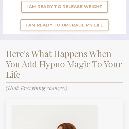
I AM READY TO RELEASE WEIGHT
I AM READY TO UPGRADE MY LIFE
Here's What Happens When
You Add Hypno Magic To Your
Life
(Hint: Everything changes!)