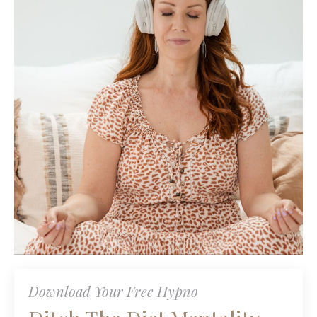
Download Your Free Hypno