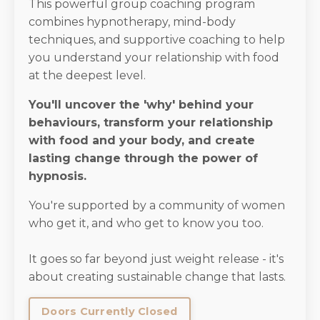
This powerful group coaching program
combines hypnotherapy, mind-body
techniques, and supportive coaching to help
you understand your relationship with food
at the deepest level.
You'll uncover the 'why' behind your
behaviours, transform your relationship
with food and your body, and create
lasting change through the power of
hypnosis.
You're supported by a community of women
who get it, and who get to know you too.
It goes so far beyond just weight release - it's
about creating sustainable change that lasts.
Doors Currently Closed