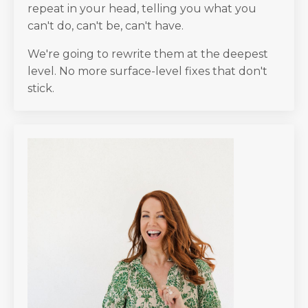
repeat in your head, telling you what you
can't do, can't be, can't have.
We're going to rewrite them at the deepest
level. No more surface-level fixes that don't
stick.