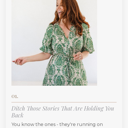
01.
Ditch Those Stories That Are Holding You
Back
You know the ones - they're running on