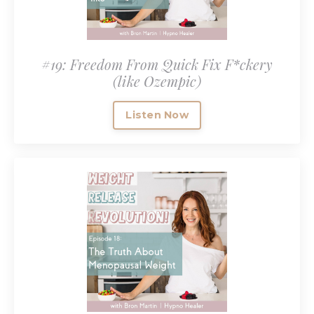
#19: Freedom From Quick Fix F*ckery
(like Ozempic)
Listen Now