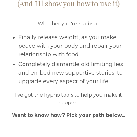
(And I'll show you how to use it)
Whether you're ready to:
Finally release weight, as you make
peace with your body and repair your
relationship with food
Completely dismantle old limiting lies,
and embed new supportive stories, to
upgrade every aspect of your life
I've got the hypno tools to help you make it
happen.
Want to know how? Pick your path below...