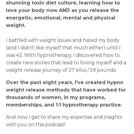
shunning toxic diet culture, learning how to
love your body now AND as you release the
energetic, emotional, mental and physical
weight.
I battled with weight issues and hated my body
(and I didn't like myself that much either) until I
was 42. With hypnotherapy, I discovered how to
create new stories that lead to loving myself and a
weight release journey of 27 kilos / 59 pounds.
Over the past eight years, I've created hypno
weight release methods that have worked for
thousands of women, in my programs,
memberships, and 1:1 hypnotherapy practice.
And now I get to share my expertise and insights
with you on this podcast!