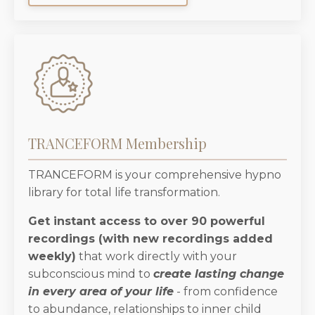
TRANCEFORM Membership
TRANCEFORM is your comprehensive hypno
library for total life transformation.
Get instant access to over 90 powerful
recordings (with new recordings added
weekly)
that work directly with your
subconscious mind to
create lasting change
in every area of your life
- from confidence
to abundance, relationships to inner child