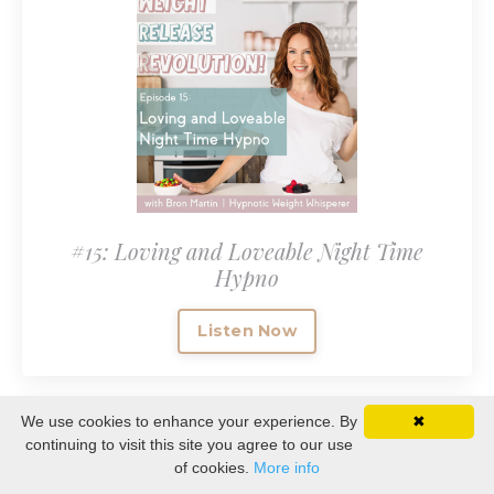
#15: Loving and Loveable Night Time
Hypno
Listen Now
We use cookies to enhance your experience. By
✖
continuing to visit this site you agree to our use
of cookies.
More info