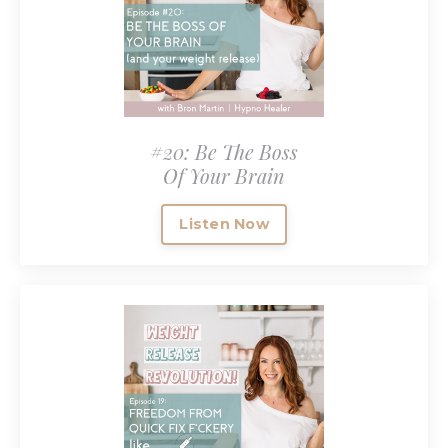
#20: Be The Boss
Of Your Brain
Listen Now