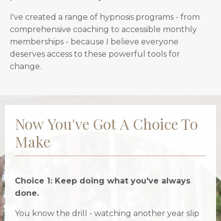
I've created a range of hypnosis programs - from
comprehensive coaching to accessible monthly
memberships - because I believe everyone
deserves access to these powerful tools for
change.
Now You've Got A Choice To
Make
Choice 1: Keep doing what you've always
done.
You know the drill - watching another year slip