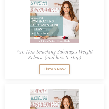
#21: How Snacking Sabotages Weight
Release (and how to stop)
Listen Now