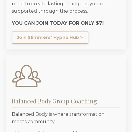
mind to create lasting change as you're
supported through the process.
YOU CAN JOIN TODAY FOR ONLY $7!
Join Slimmers' Hypno Hub >
Balanced Body Group Coaching
Balanced Body is where transformation
meets community.