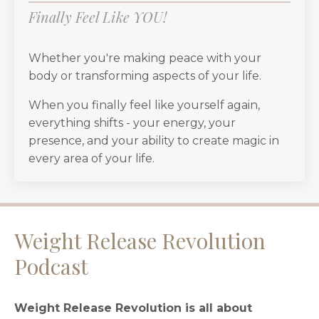
Finally Feel Like YOU!
Whether you're making peace with your
body or transforming aspects of your life.
When you finally feel like yourself again,
everything shifts - your energy, your
presence, and your ability to create magic in
every area of your life.
Weight Release Revolution
Podcast
Weight Release Revolution is all about