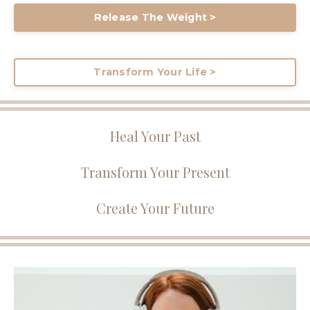
Release The Weight >
Transform Your Life >
Heal Your Past
Transform Your Present
Create Your Future