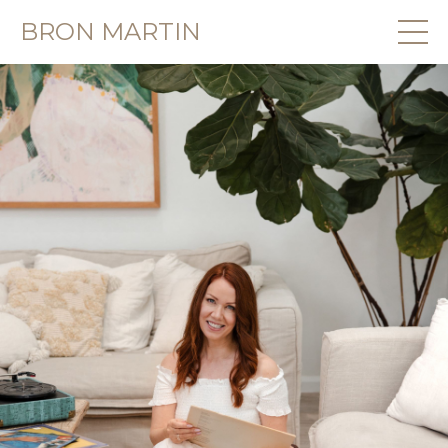
BRON MARTIN