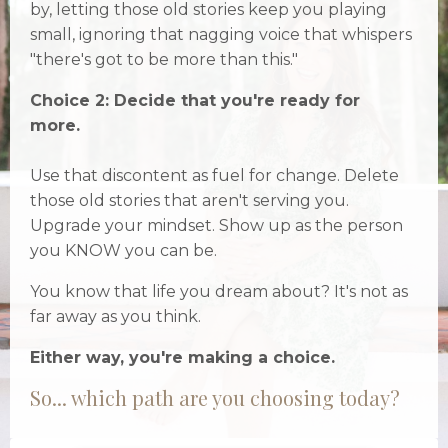
by, letting those old stories keep you playing
small, ignoring that nagging voice that whispers
"there's got to be more than this."
Choice 2: Decide that you're ready for
more.
Use that discontent as fuel for change. Delete
those old stories that aren't serving you.
Upgrade your mindset. Show up as the person
you KNOW you can be.
You know that life you dream about? It's not as
far away as you think.
Either way, you're making a choice.
So... which path are you choosing today?