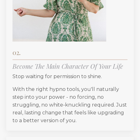
02.
Become The Main Character Of Your Life
Stop waiting for permission to shine.
With the right hypno tools, you'll naturally
step into your power - no forcing, no
struggling, no white-knuckling required. Just
real, lasting change that feels like upgrading
to a better version of you.