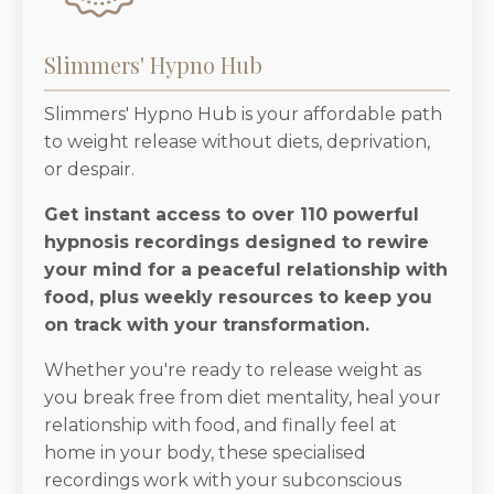
Slimmers' Hypno Hub
Slimmers' Hypno Hub is your affordable path
to weight release without diets, deprivation,
or despair.
Get instant access to over 110 powerful
hypnosis recordings designed to rewire
your mind for a peaceful relationship with
food, plus weekly resources to keep you
on track with your transformation.
Whether you're ready to release weight as
you break free from diet mentality, heal your
relationship with food, and finally feel at
home in your body, these specialised
recordings work with your subconscious