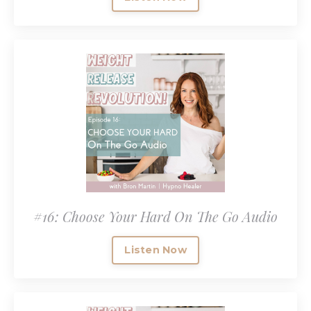
#16: Choose Your Hard On The Go Audio
Listen Now