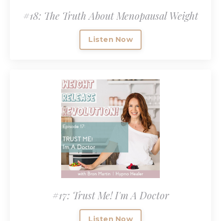
#18: The Truth About Menopausal Weight
Listen Now
#17: Trust Me! I'm A Doctor
Listen Now